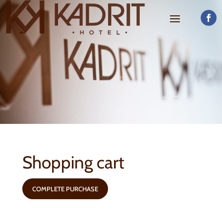
Shopping cart
COMPLETE PURCHASE