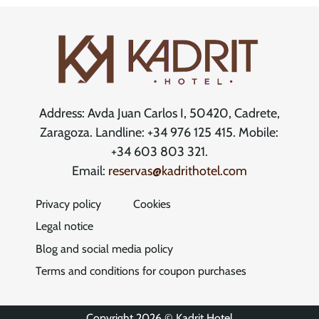
Address: Avda Juan Carlos I, 50420, Cadrete,
Zaragoza. Landline: +34 976 125 415. Mobile:
+34 603 803 321.
Email:
reservas@kadrithotel.com
Privacy policy
Cookies
Legal notice
Blog and social media policy
Terms and conditions for coupon purchases
Copyright 2026 © Kadrit Hotel