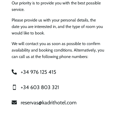
Our priority is to provide you with the best possible
service.
Please provide us with your personal details, the
date you are interested in, and the type of room you
would like to book.
We will contact you as soon as possible to confirm
availability and booking conditions. Alternatively, you
can call us at the following phone numbers:
+34 976 125 415

+34 603 803 321

reservas@kadrithotel.com
