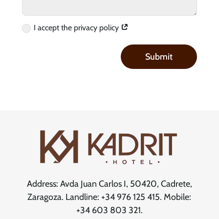
I accept the privacy policy
Submit
Address: Avda Juan Carlos I, 50420, Cadrete,
Zaragoza. Landline: +34 976 125 415. Mobile:
+34 603 803 321.