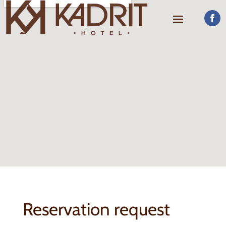
Reservation request